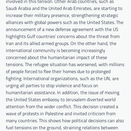
involved in this tension. Other Arab countries, such as
Saudi Arabia and the United Arab Emirates, are starting to
increase their military presence, strengthening strategic
alliances with global powers such as the United States. The
announcement of a new defense agreement with the US
highlights Gulf countries’ concerns about the threat from
Iran and its allied armed groups. On the other hand, the
international community is becoming increasingly
concerned about the humanitarian impact of these
tensions. The refugee situation has worsened, with millions
of people forced to flee their homes due to prolonged
fighting. International organizations, such as the UN, are
urging all parties to stop violence and focus on
humanitarian assistance. In addition, the issue of moving
the United States embassy to Jerusalem diverted world
attention from the wider conflict. This decision created a
wave of protests in Palestine and invited criticism from
many countries. This shows how political decisions can also
fuel tensions on the ground, straining relations between