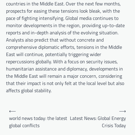
countries in the Middle East. Over the next few months,
prospects for easing these tensions look bleak, with the
pace of fighting intensifying. Global media continues to
monitor developments in the region, providing up-to-date
reports and in-depth analysis of the evolving situation.
Analysts also predict that without concrete and
comprehensive diplomatic efforts, tensions in the Middle
East will continue, potentially triggering wider
repercussions globally. With a focus on security issues,
humanitarian assistance and diplomacy, developments in
the Middle East will remain a major concern, considering
that their impact is not only felt at the local level but also
affects global stability.
P
⟵
⟶
o
world news today: the latest
Latest News: Global Energy
global conflicts
Crisis Today
s