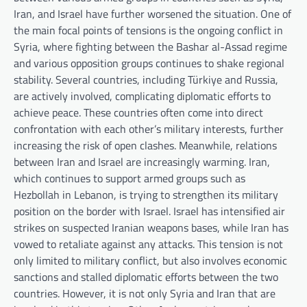
Iran, and Israel have further worsened the situation. One of
the main focal points of tensions is the ongoing conflict in
Syria, where fighting between the Bashar al-Assad regime
and various opposition groups continues to shake regional
stability. Several countries, including Türkiye and Russia,
are actively involved, complicating diplomatic efforts to
achieve peace. These countries often come into direct
confrontation with each other’s military interests, further
increasing the risk of open clashes. Meanwhile, relations
between Iran and Israel are increasingly warming. Iran,
which continues to support armed groups such as
Hezbollah in Lebanon, is trying to strengthen its military
position on the border with Israel. Israel has intensified air
strikes on suspected Iranian weapons bases, while Iran has
vowed to retaliate against any attacks. This tension is not
only limited to military conflict, but also involves economic
sanctions and stalled diplomatic efforts between the two
countries. However, it is not only Syria and Iran that are