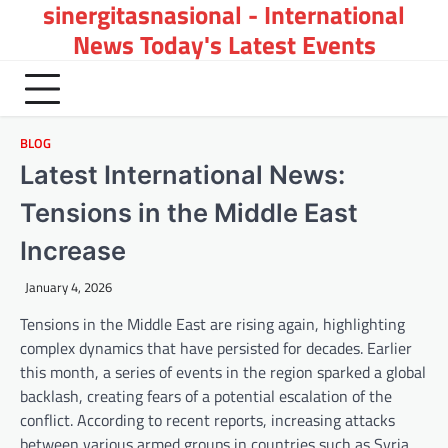
sinergitasnasional - International
Skip
to
News Today's Latest Events
content
BLOG
Latest International News:
Tensions in the Middle East
Increase
January 4, 2026
Tensions in the Middle East are rising again, highlighting
complex dynamics that have persisted for decades. Earlier
this month, a series of events in the region sparked a global
backlash, creating fears of a potential escalation of the
conflict. According to recent reports, increasing attacks
between various armed groups in countries such as Syria,