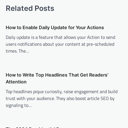
t
Related Posts
n
a
v
How to Enable Daily Update for Your Actions
i
Daily update is a feature that allows your Action to send
users notifications about your content at pre-scheduled
g
times. The…
a
t
i
How to Write Top Headlines That Get Readers’
o
Attention
n
Top headlines pique curiosity, raise engagement and build
trust with your audience. They also boost article SEO by
signaling to…