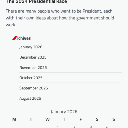
The 2024 Presidential Race
There are many people who want to be President, each
with their own ideas about how the government should
work.…
Archives
January 2026
December 2025
November 2025
October 2025
September 2025
August 2025
January 2026
M
T
W
T
F
S
S
1
2
3
4