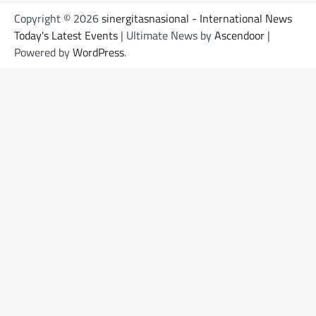
Copyright © 2026
sinergitasnasional - International News
Today's Latest Events
| Ultimate News by
Ascendoor
|
Powered by
WordPress
.