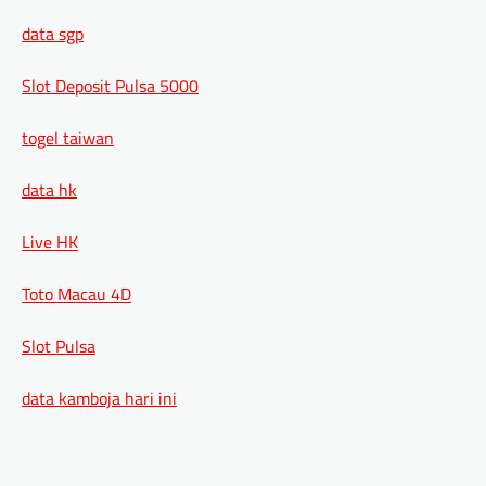
data sgp
Slot Deposit Pulsa 5000
togel taiwan
data hk
Live HK
Toto Macau 4D
Slot Pulsa
data kamboja hari ini