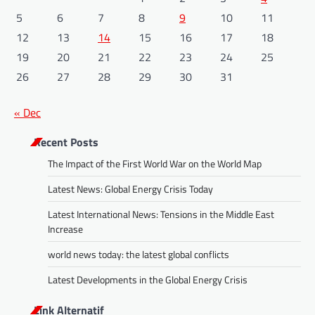
5
6
7
8
9
10
11
12
13
14
15
16
17
18
19
20
21
22
23
24
25
26
27
28
29
30
31
« Dec
Recent Posts
The Impact of the First World War on the World Map
Latest News: Global Energy Crisis Today
Latest International News: Tensions in the Middle East
Increase
world news today: the latest global conflicts
Latest Developments in the Global Energy Crisis
Link Alternatif